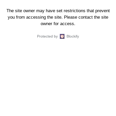
The site owner may have set restrictions that prevent
you from accessing the site. Please contact the site
owner for access.
Protected by
Blockify