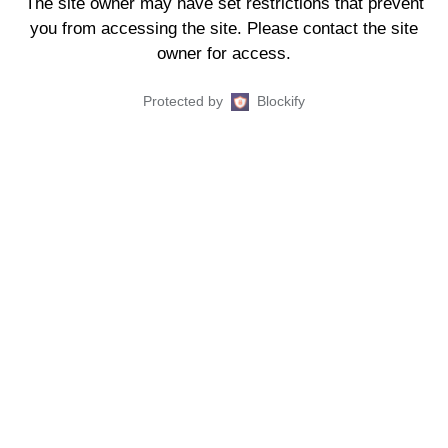
The site owner may have set restrictions that prevent
you from accessing the site. Please contact the site
owner for access.
Protected by
Blockify