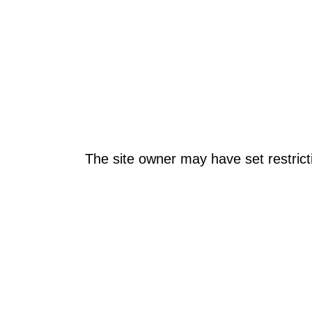
The site owner may have set restrict