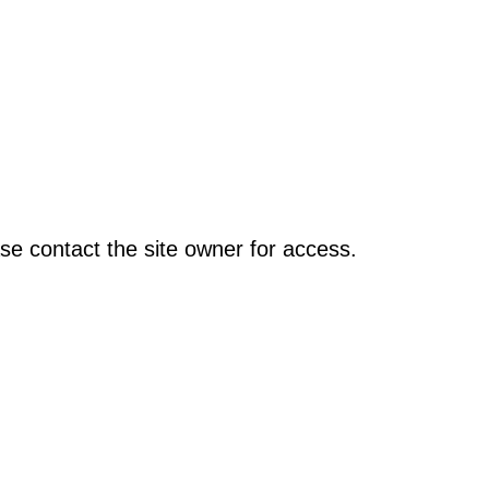
se contact the site owner for access.