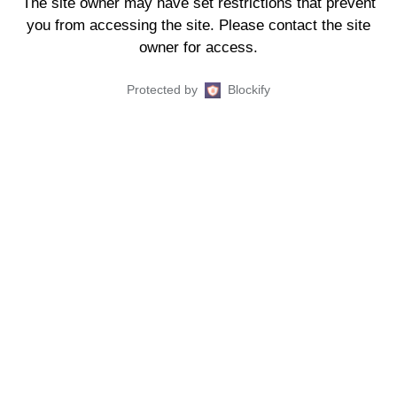
The site owner may have set restrictions that prevent
you from accessing the site. Please contact the site
owner for access.
Protected by
Blockify