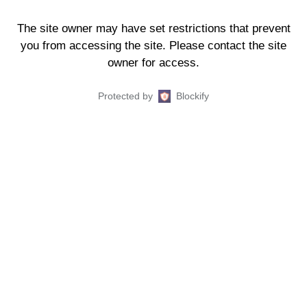
The site owner may have set restrictions that prevent
you from accessing the site. Please contact the site
owner for access.
Protected by
Blockify