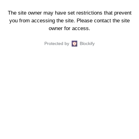
The site owner may have set restrictions that prevent
you from accessing the site. Please contact the site
owner for access.
Protected by
Blockify