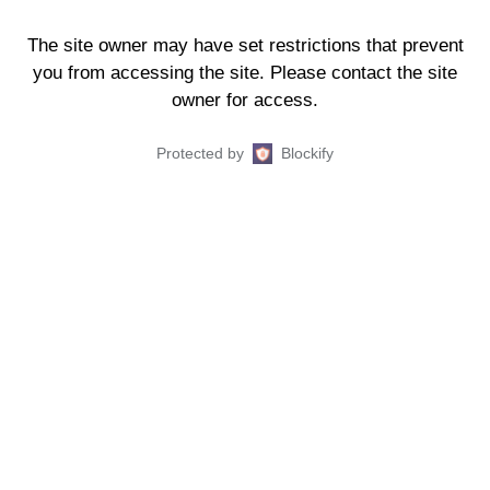
The site owner may have set restrictions that prevent
you from accessing the site. Please contact the site
owner for access.
Protected by
Blockify