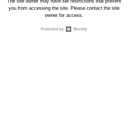
The site owner may have set restrictions that prevent
you from accessing the site. Please contact the site
owner for access.
Protected by
Blockify