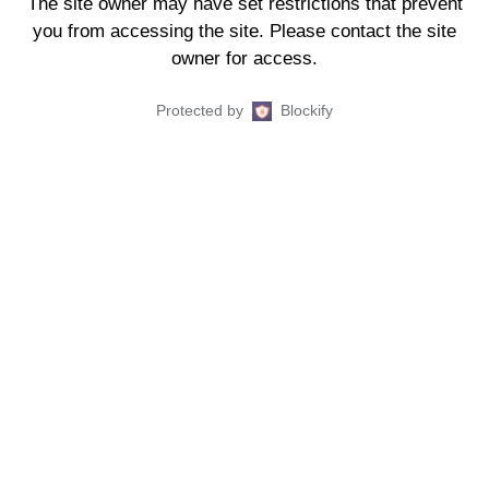
The site owner may have set restrictions that prevent
you from accessing the site. Please contact the site
owner for access.
Protected by
Blockify