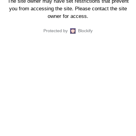
The site owner may have set restrictions that prevent
you from accessing the site. Please contact the site
owner for access.
Protected by
Blockify