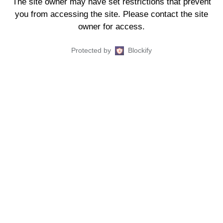
The site owner may have set restrictions that prevent
you from accessing the site. Please contact the site
owner for access.
Protected by
Blockify