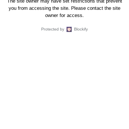
The site owner may have set restrictions that prevent
you from accessing the site. Please contact the site
owner for access.
Protected by
Blockify