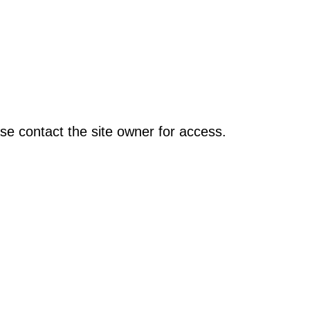
se contact the site owner for access.