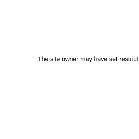
The site owner may have set restrict