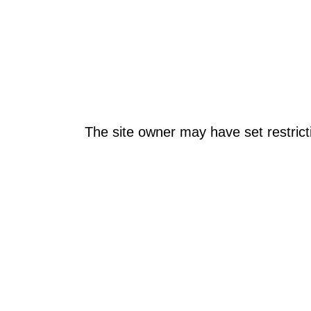
The site owner may have set restrict