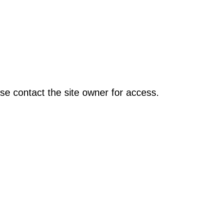
se contact the site owner for access.