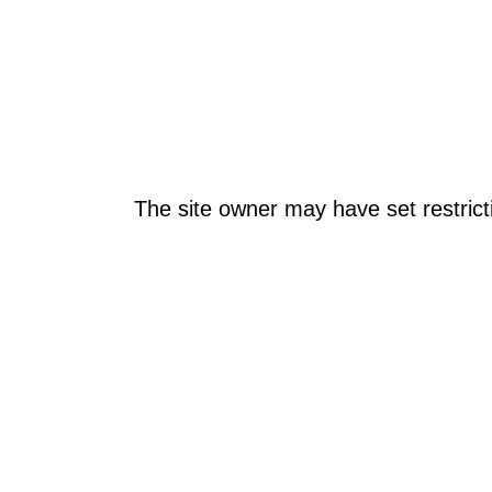
The site owner may have set restrict