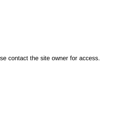
se contact the site owner for access.