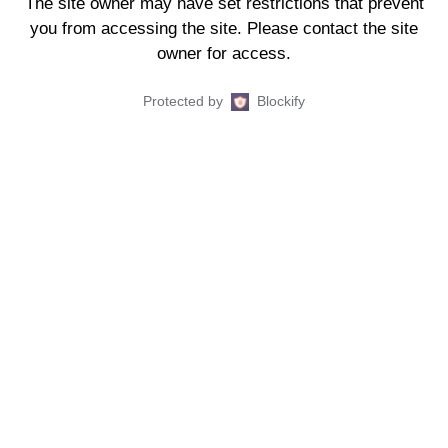
The site owner may have set restrictions that prevent
you from accessing the site. Please contact the site
owner for access.
Protected by
Blockify