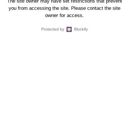
The site owner may have set restrictions that prevent
you from accessing the site. Please contact the site
owner for access.
Protected by
Blockify