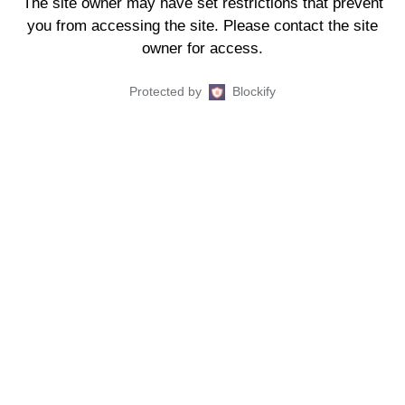
The site owner may have set restrictions that prevent
you from accessing the site. Please contact the site
owner for access.
Protected by
Blockify