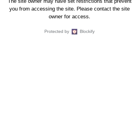
The site owner may have set restrictions that prevent
you from accessing the site. Please contact the site
owner for access.
Protected by
Blockify