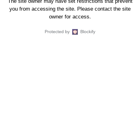
The site owner may have set restrictions that prevent
you from accessing the site. Please contact the site
owner for access.
Protected by
Blockify