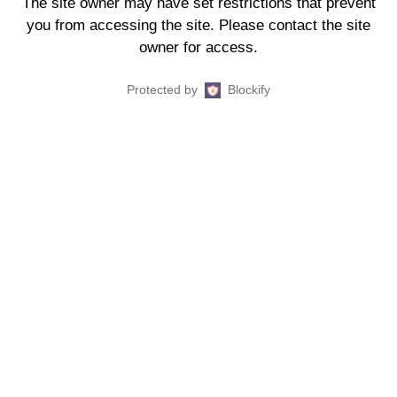
The site owner may have set restrictions that prevent
you from accessing the site. Please contact the site
owner for access.
Protected by
Blockify