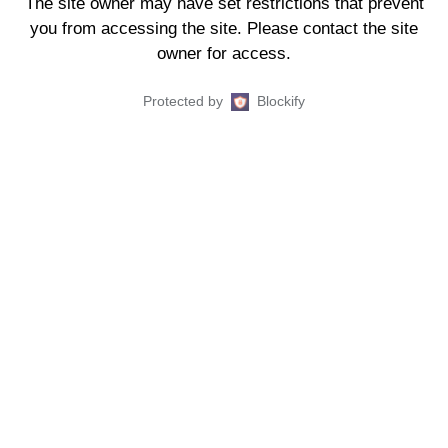
The site owner may have set restrictions that prevent
you from accessing the site. Please contact the site
owner for access.
Protected by
Blockify